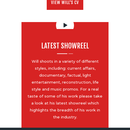
VIEW WILL'S CV
LATEST SHOWREEL
Will shoots in a variety of different
styles, including: current affairs,
documentary, factual, light
entertainment, reconstruction, life
style and music promos. For a real
taste of some of his work please take
a look at his latest showreel which
highlights the breadth of his work in
the industry.