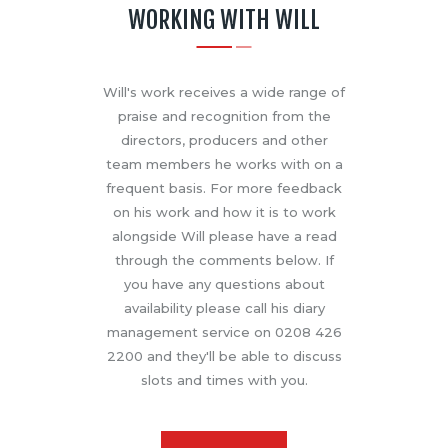
WORKING WITH WILL
Will's work receives a wide range of
praise and recognition from the
directors, producers and other
team members he works with on a
frequent basis. For more feedback
on his work and how it is to work
alongside Will please have a read
through the comments below. If
you have any questions about
availability please call his diary
management service on 0208 426
2200 and they'll be able to discuss
slots and times with you.